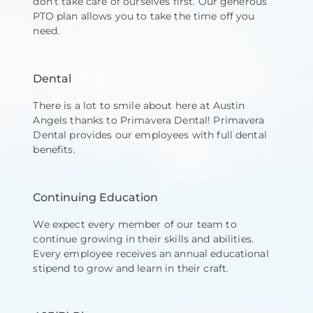
don’t take care of ourselves first. Our generous
PTO plan allows you to take the time off you
need.
Dental
There is a lot to smile about here at Austin
Angels thanks to Primavera Dental! Primavera
Dental provides our employees with full dental
benefits.
Continuing Education
We expect every member of our team to
continue growing in their skills and abilities.
Every employee receives an annual educational
stipend to grow and learn in their craft. ​