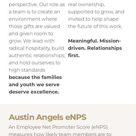
perspective. Our role as
real ownership,
a team is to create an
supported to grow, and
environment where
invited to help shape
those gifts are valued
the future of this work.
and given room to
grow. We lead with
Meaningful. Mission-
radical hospitality, build
driven. Relationships
authentic relationships,
first.
and hold ourselves to
high standards
because the families
and youth we serve
deserve excellence.
Austin Angels eNPS
An Employee Net Promoter Score (eNPS)
measures how likely team members are to