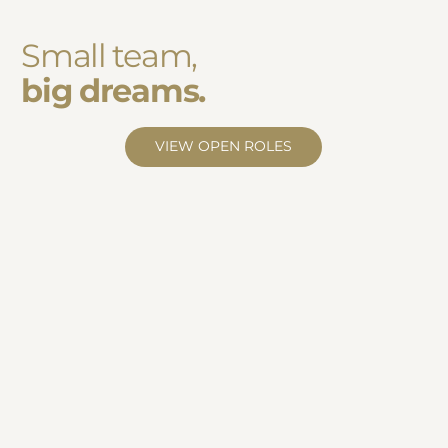
Small team,
big dreams.
VIEW OPEN ROLES