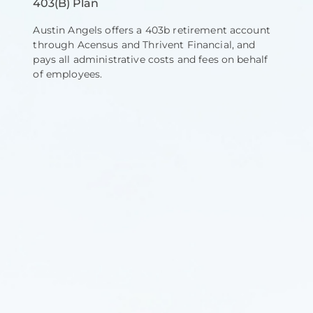
403(B) Plan
Austin Angels offers a 403b retirement account
through Acensus and Thrivent Financial, and
pays all administrative costs and fees on behalf
of employees.