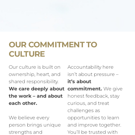
OUR COMMITMENT TO
CULTURE
Our culture is built on
Accountability here
ownership, heart, and
isn’t about pressure –
shared responsibility.
it’s about
We care deeply about
commitment.
We give
the work – and about
honest feedback, stay
each other.
curious, and treat
challenges as
We believe every
opportunities to learn
person brings unique
and improve together.
strengths and
You’ll be trusted with