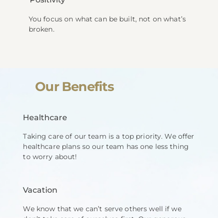
You focus on what can be built, not on what’s
broken.
Our Benefits
Healthcare
Taking care of our team is a top priority. We offer
healthcare plans so our team has one less thing
to worry about!
Vacation
We know that we can’t serve others well if we