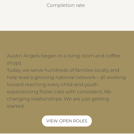
Completion rate
Join the Movement!
Austin Angels began in a living room and coffee
shops.
Today, we serve hundreds of families locally and
help lead a growing national network – all working
toward reaching every child and youth
experiencing foster care with consistent, life-
changing relationships. We are just getting
started.
VIEW OPEN ROLES