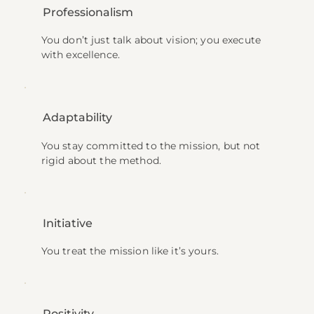
Professionalism
You don’t just talk about vision; you execute
with excellence.
Adaptability
You stay committed to the mission, but not
rigid about the method.
Initiative
You treat the mission like it’s yours.
Positivity