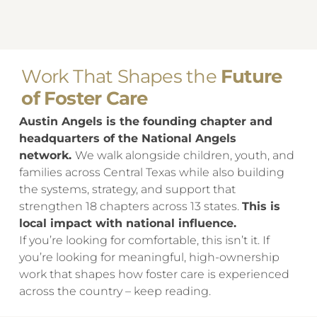
​Work That Shapes the
Future
of Foster Care
Austin Angels is the founding chapter and
headquarters of the National Angels
network.
We walk alongside children, youth, and
families across Central Texas while also building
the systems, strategy, and support that
strengthen 18 chapters across 13 states.
This is
local impact with national influence.
If you’re looking for comfortable, this isn’t it. If
you’re looking for meaningful, high-ownership
work that shapes how foster care is experienced
across the country – keep reading.