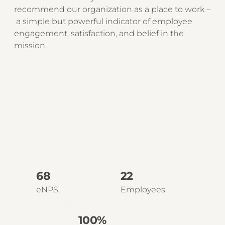
recommend our organization as a place to work –
a simple but powerful indicator of employee
engagement, satisfaction, and belief in the
mission.
68
22
eNPS
Employees
100%