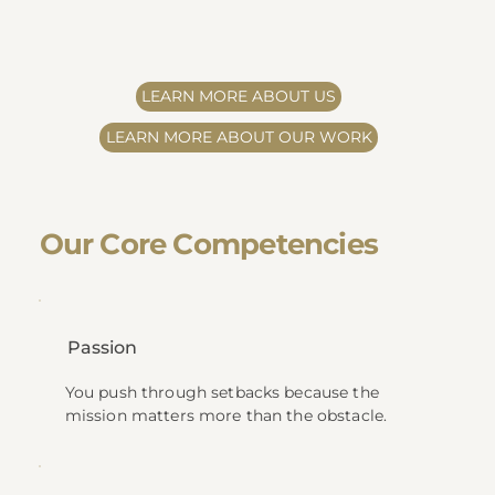
LEARN MORE ABOUT US
LEARN MORE ABOUT OUR WORK
​Our Core Competencies
Passion
You push through setbacks because the
mission matters more than the obstacle.