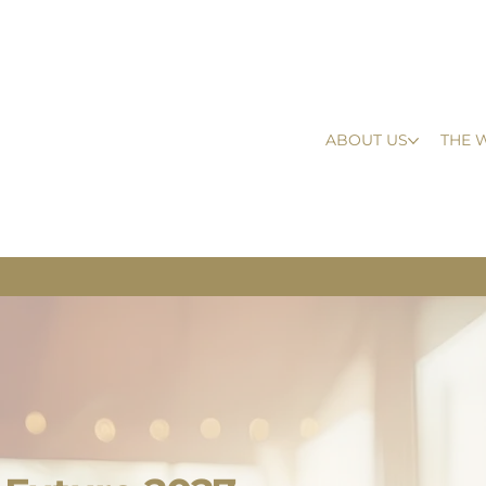
ABOUT US
THE 