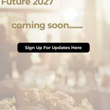
e Future 2027
coming soon.......
Sign Up For Updates Here