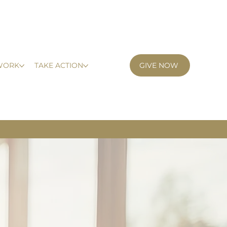
GIVE NOW
WORK
TAKE ACTION