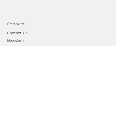
Connect
Contact Us
Newsletter
National Angels
Portal Login
 Code
501(c)3 organization
as a
ls (EIN #27-2087142). Group