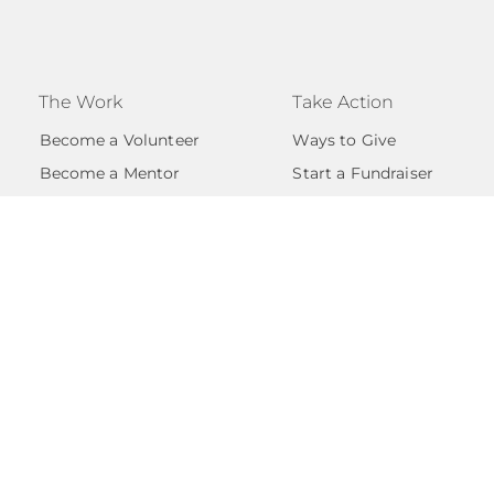
The Work
Take Action
Become a Volunteer
Ways to Give
Become a Mentor
Start a Fundraiser
Volunteer FAQs
Become A Partner
Support FAQs
Events
Give with Confidence
licy
s |
EIN #84-4744369
| is covered as an Internal Revenue
the group exemption of Transformations by Austin Ange