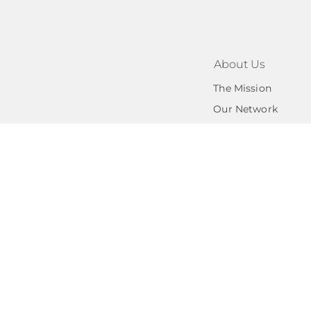
About Us
The Mission
Our Network
Privacy Po
Cedar Valley Angel
subordinate under 