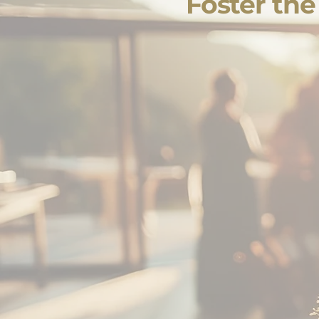
Foster th